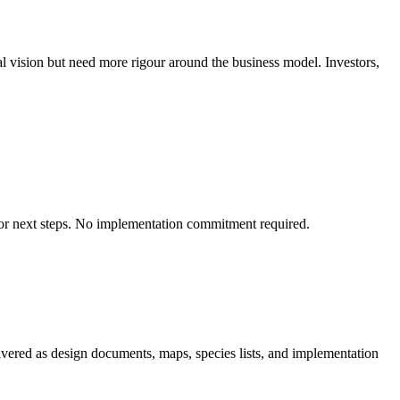
l vision but need more rigour around the business model. Investors,
on for next steps. No implementation commitment required.
ivered as design documents, maps, species lists, and implementation