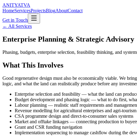
ANITYATVA
Home
Services
Projects
Blog
About
Contact
Get in Touch
←
All Services
Enterprise Planning & Strategic Advisory
Phasing, budgets, enterprise selection, feasibility thinking, and syste
What This Involves
Good regenerative design must also be economically viable. We bring e
logic, and what the land can realistically produce before any invest
Enterprise selection and feasibility — what the land can produc
Budget development and phasing logic — what to do first, what
Labour planning — realistic staff requirements and management
Revenue modelling for agricultural enterprises and agri-tourism 
CSA programme design and direct-to-consumer sales systems
Market and offtake linkages — connecting production to buyer
Grant and CSR funding navigation
Implementation sequencing to manage cashflow during the de