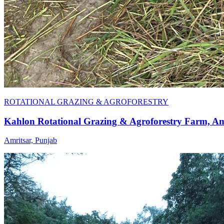
ROTATIONAL GRAZING & AGROFORESTRY
Kahlon Rotational Grazing & Agroforestry Farm, Am
Amritsar, Punjab