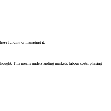
 those funding or managing it.
rthought. This means understanding markets, labour costs, phasing