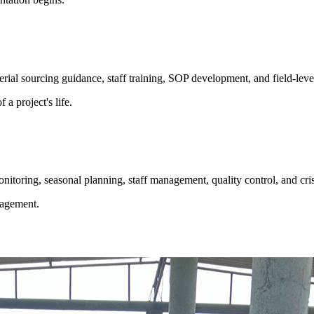
rial sourcing guidance, staff training, SOP development, and field-level 
a project's life.
itoring, seasonal planning, staff management, quality control, and cris
nagement.