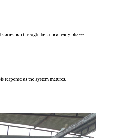
correction through the critical early phases.
is response as the system matures.