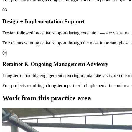
03
Design + Implementation Support
Design followed by active support during execution — site visits, mate
For: clients wanting active support through the most important phase of 
04
Retainer & Ongoing Management Advisory
Long-term monthly engagement covering regular site visits, remote mon
For: projects requiring a long-term partner in implementation and ma
Work from this practice area