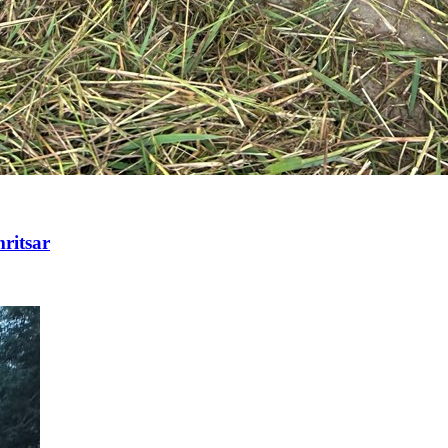
ritsar