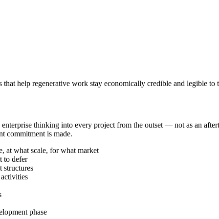
ms that help regenerative work stay economically credible and legible to
nterprise thinking into every project from the outset — not as an afte
ment commitment is made.
e, at what scale, for what market
 to defer
 structures
activities
s
velopment phase