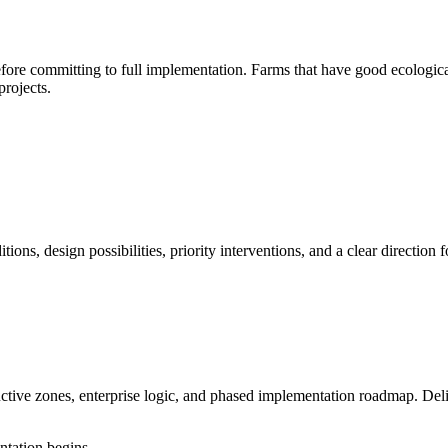
ore committing to full implementation. Farms that have good ecologica
projects.
itions, design possibilities, priority interventions, and a clear directi
ductive zones, enterprise logic, and phased implementation roadmap. Del
ntation begins.