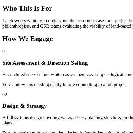
Who This Is For
Landowners wanting to understand the economic case for a project bef
philanthropists, and CSR teams evaluating the viability of land-based 
How We Engage
01
Site Assessment & Direction Setting
A structured site visit and written assessment covering ecological cond
For: landowners needing clarity before committing to a full project.
02
Design & Strategy
A full systems design covering water, access, planting structure, pro
plans.
For: projects requiring a complete design before independent impleme