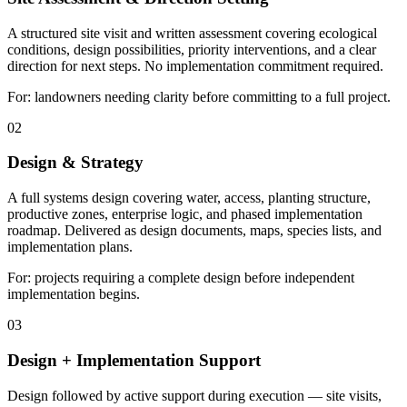
A structured site visit and written assessment covering ecological
conditions, design possibilities, priority interventions, and a clear
direction for next steps. No implementation commitment required.
For: landowners needing clarity before committing to a full project.
02
Design & Strategy
A full systems design covering water, access, planting structure,
productive zones, enterprise logic, and phased implementation
roadmap. Delivered as design documents, maps, species lists, and
implementation plans.
For: projects requiring a complete design before independent
implementation begins.
03
Design + Implementation Support
Design followed by active support during execution — site visits,