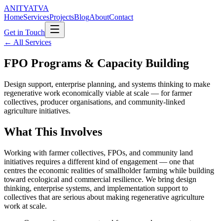
ANITYATVA
Home
Services
Projects
Blog
About
Contact
Get in Touch
←
All Services
FPO Programs & Capacity Building
Design support, enterprise planning, and systems thinking to make
regenerative work economically viable at scale — for farmer
collectives, producer organisations, and community-linked
agriculture initiatives.
What This Involves
Working with farmer collectives, FPOs, and community land
initiatives requires a different kind of engagement — one that
centres the economic realities of smallholder farming while building
toward ecological and commercial resilience. We bring design
thinking, enterprise systems, and implementation support to
collectives that are serious about making regenerative agriculture
work at scale.