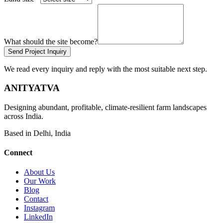
What should the site become?
Send Project Inquiry
We read every inquiry and reply with the most suitable next step.
ANITYATVA
Designing abundant, profitable, climate-resilient farm landscapes
across India.
Based in Delhi, India
Connect
About Us
Our Work
Blog
Contact
Instagram
LinkedIn