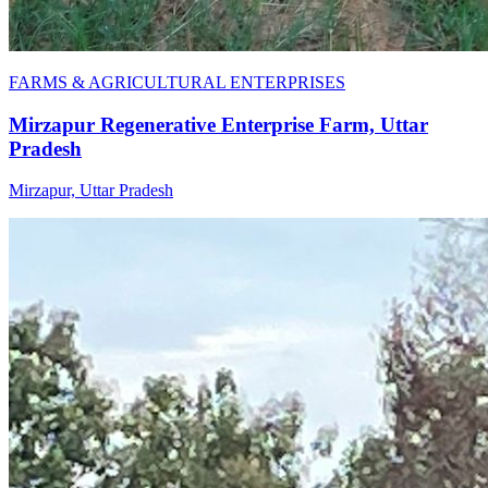
FARMS & AGRICULTURAL ENTERPRISES
Mirzapur Regenerative Enterprise Farm, Uttar
Pradesh
Mirzapur, Uttar Pradesh