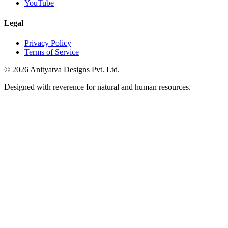
YouTube
Legal
Privacy Policy
Terms of Service
© 2026 Anityatva Designs Pvt. Ltd.
Designed with reverence for natural and human resources.