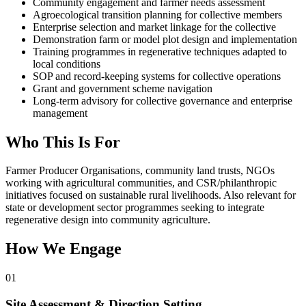
Community engagement and farmer needs assessment
Agroecological transition planning for collective members
Enterprise selection and market linkage for the collective
Demonstration farm or model plot design and implementation
Training programmes in regenerative techniques adapted to
local conditions
SOP and record-keeping systems for collective operations
Grant and government scheme navigation
Long-term advisory for collective governance and enterprise
management
Who This Is For
Farmer Producer Organisations, community land trusts, NGOs
working with agricultural communities, and CSR/philanthropic
initiatives focused on sustainable rural livelihoods. Also relevant for
state or development sector programmes seeking to integrate
regenerative design into community agriculture.
How We Engage
01
Site Assessment & Direction Setting