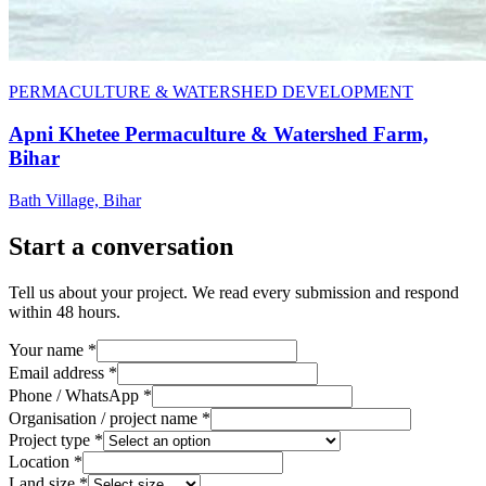
PERMACULTURE & WATERSHED DEVELOPMENT
Apni Khetee Permaculture & Watershed Farm,
Bihar
Bath Village, Bihar
Start a conversation
Tell us about your project. We read every submission and respond
within 48 hours.
Your name *
Email address *
Phone / WhatsApp *
Organisation / project name *
Project type *
Location *
Land size *