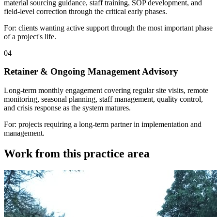
material sourcing guidance, staff training, SOP development, and
field-level correction through the critical early phases.
For: clients wanting active support through the most important phase
of a project's life.
04
Retainer & Ongoing Management Advisory
Long-term monthly engagement covering regular site visits, remote
monitoring, seasonal planning, staff management, quality control,
and crisis response as the system matures.
For: projects requiring a long-term partner in implementation and
management.
Work from this practice area