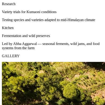
Research
Variety trials for Kumaoni conditions
Testing species and varieties adapted to mid-Himalayan climate
Kitchen
Fermentation and wild preserves
Led by Abha Aggarwal — seasonal ferments, wild jams, and food
systems from the farm
GALLERY