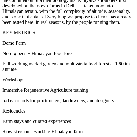
the continuation of a methodology that Anityatva's founders first
developed on their own farms in Delhi — taken now into
Himalayan terrain, with the full complexity of altitude, seasonality,
and slope that entails. Everything we propose to clients has already
been tested here, in real seasons, by the people running them.
KEY METRICS
Demo Farm
No-dig beds + Himalayan food forest
Full working market garden and multi-strata food forest at 1,800m
altitude
Workshops
Immersive Regenerative Agriculture training
5-day cohorts for practitioners, landowners, and designers
Residencies
Farm-stays and curated experiences
Slow stays on a working Himalayan farm