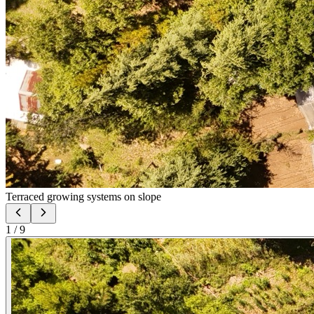
Terraced growing systems on slope
1
/
9