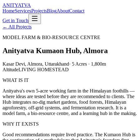
ANITYATVA
Home
Services
Projects
Blog
About
Contact
Get in Touch
←
All Projects
MODEL FARM & BIO-RESOURCE CENTRE
Anityatva Kumaon Hub, Almora
Kasar Devi, Almora, Uttarakhand
·
5 Acres · 1,800m
Altitude
LIVING HOMESTEAD
WHAT IS IT
Anityatva's own 5-acre working farm in the Himalayan foothills —
where ideas are tested before they are recommended to clients. The
Hub integrates no-dig market gardens, food forests, Himalayan
agroforestry, off-grid systems, and fermentation research. It is a
model farm, a bio-resource centre, and a learning hub in the making.
WHY IT EXISTS
Good recommendations require lived practice. The Kumaon Hub is